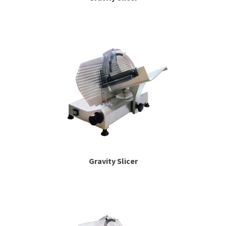
Gravity Slicer