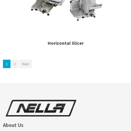
Horizontal Slicer
1
2
Next
About Us