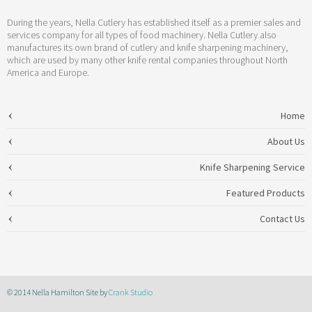
During the years, Nella Cutlery has established itself as a premier sales and
services company for all types of food machinery. Nella Cutlery also
manufactures its own brand of cutlery and knife sharpening machinery,
which are used by many other knife rental companies throughout North
America and Europe.
Home
About Us
Knife Sharpening Service
Featured Products
Contact Us
© 2014 Nella Hamilton Site by
Crank Studio