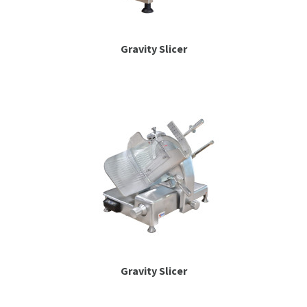
Gravity Slicer
Gravity Slicer