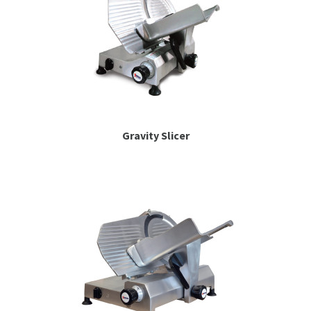
Gravity Slicer