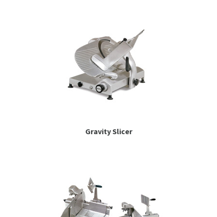
Gravity Slicer