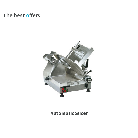
Espresso
The best
o
ffers
Smallwares
Contact
Automatic Slicer