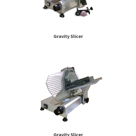
Gravity Slicer
Gravity Slicer