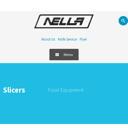
About Us
Knife Service
Flyer
Menu
Food Equipment
Refrigeration
Slicers
Food Equipment
Bar
Handling & Storage