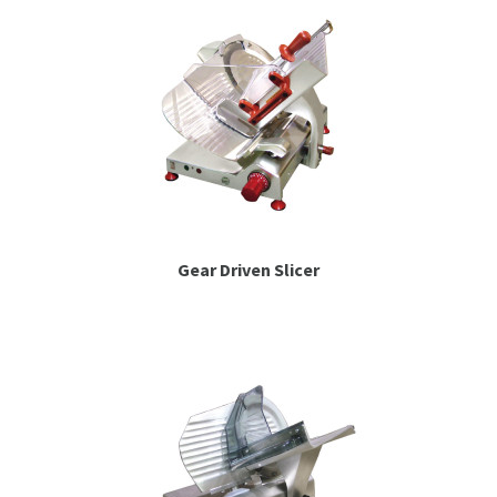
Gear Driven Slicer