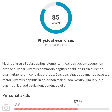
85
breaks
Physical exercises
PHISICAL BREAKS
Mauris a arcu a ligula dapibus elementum. Aenean pellentesque non
erat ac pulvinar. Vivamus commodo sagittis tincidunt. Proin euismod
quam vitae lorem convallis ultrices. Duis quis aliquet quam, nec egestas
tortor. Vivamus dapibus in dolor non malesuada. Vestibulum in purus
euismod, laoreet ligula non, venenatis elit.
Personal skills
67
%
Skill