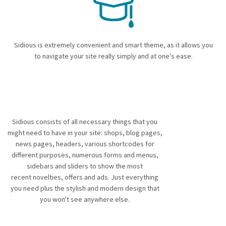
Sidious is extremely convenient and smart theme, as it allows you
to navigate your site really simply and at one's ease.
Sidious consists of all necessary things that you
might need to have in your site: shops, blog pages,
news pages, headers, various shortcodes for
different purposes, numerous forms and menus,
sidebars and sliders to show the most
recent novelties, offers and ads. Just everything
you need plus the stylish and modern design that
you won't see anywhere else.