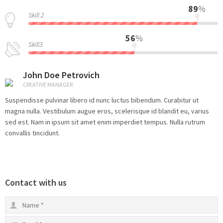
89
%
Skill 2
56
%
Skill3
John Doe Petrovich
CREATIVE MANAGER
Suspendisse pulvinar libero id nunc luctus bibendum. Curabitur ut
magna nulla. Vestibulum augue eros, scelerisque id blandit eu, varius
sed est. Nam in ipsum sit amet enim imperdiet tempus. Nulla rutrum
convallis tincidunt.
Contact with us