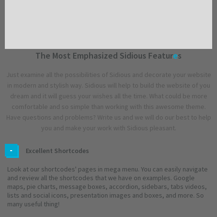
The Most Emphasized Sidious Featur
e
s
Just examine all the possibilities of Sidious and decorate your website
in modern and stylish way. Sidious will help to build the website of you
dream and it will guess your wishes all the time. What could be more
comfortable and so simple than working with this awesome theme.
Have questions and problems? Write us and we will do our best to help
you and make your work with Sidious pleasant.
Excellent Shortcodes
Look at our shortcodes' pages in mega menu. You can easily navigate
and review all the shortcodes that we have on examples. Google
maps, pie charts, message boxes, accordion, sidebars, tabs videos,
lists and social icons, presentation images and boxes, and more. So
many useful thing!