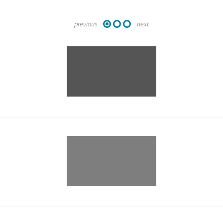
previous
next
1
2
3