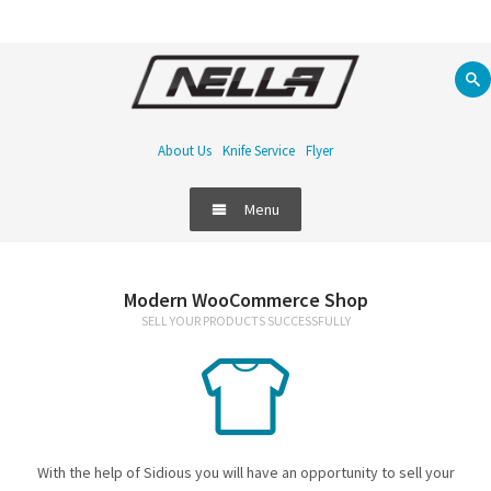
About Us
Knife Service
Flyer
Menu
Food Equipment
Modern WooCommerce Shop
SELL YOUR PRODUCTS SUCCESSFULLY
Refrigeration
Bar
Handling & Storage
With the help of Sidious you will have an opportunity to sell your