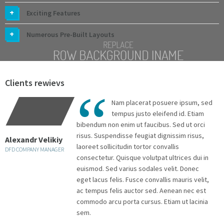
Exciting Features
Numerous Pre-Built Layouts
Clients rewievs
Nam placerat posuere ipsum, sed
tempus justo eleifend id. Etiam
bibendum non enim ut faucibus. Sed ut orci
risus. Suspendisse feugiat dignissim risus,
Alexandr Velikiy
A
laoreet sollicitudin tortor convallis
DFD COMPANY MANAGER
D
consectetur. Quisque volutpat ultrices dui in
euismod. Sed varius sodales velit. Donec
eget lacus felis. Fusce convallis mauris velit,
ac tempus felis auctor sed. Aenean nec est
commodo arcu porta cursus. Etiam ut lacinia
sem.