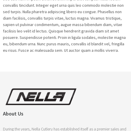
convallis tincidunt. Integer eget urna quis leo commodo molestie non
sed turpis. Nulla pharetra adipiscing libero eu congue. Phasellus non
diam facilisis, convallis turpis vitae, luctus magna. Vivamus tristique,
sapien ut pulvinar condimentum, augue massa bibendum diam, vitae
facilisis leo velit id lectus. Quisque hendrerit gravida diam sit amet
posuere. Suspendisse potenti. Proin in ligula sodales, molestie magna
eu, bibendum urna. Nunc purus mauris, convallis id blandit vel, fringilla
eu risus. Fusce ac malesuada sem. Ut auctor quam a mollis viverra.
About Us
During the years, Nella Cutlery has established itself as a premier sales and