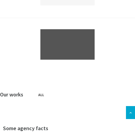
Our works
ALL
Some agency facts