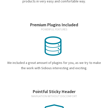
Espresso
products in very easy and comfortable way.
Smallwares
Premium Plugins Included
Contact
POWERFUL FEATURES
We included a great amount of plugins for you, as we try to make
the work with Sidious interesting and exciting.
Pointful Sticky Header
NAVIGATION WITHOUT DISCOMFORT