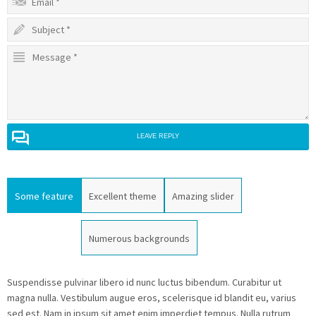
LEAVE REPLY
Some feature
Excellent theme
Amazing slider
Numerous backgrounds
Suspendisse pulvinar libero id nunc luctus bibendum. Curabitur ut
magna nulla. Vestibulum augue eros, scelerisque id blandit eu, varius
sed est. Nam in ipsum sit amet enim imperdiet tempus. Nulla rutrum