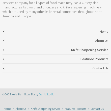
services company for all types of food machinery. Nella Cutlery also
manufactures its own brand of cutlery and knife sharpening machinery,
which are used by many other knife rental companies throughout North
America and Europe.
Home
About Us
Knife Sharpening Service
Featured Products
Contact Us
© 2014 Nella Hamilton Site by
Crank Studio
Home
About Us
Knife Sharpening Service
Featured Products
Contact Us