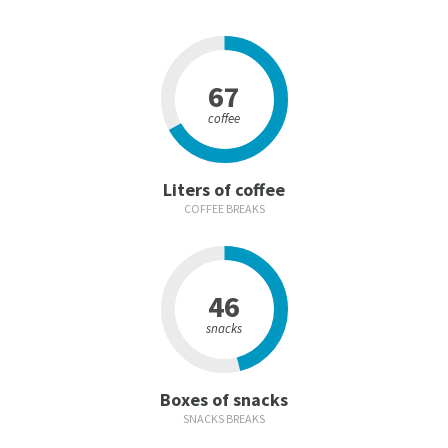
67
coffee
Liters of coffee
COFFEE BREAKS
46
snacks
Boxes of snacks
SNACKS BREAKS